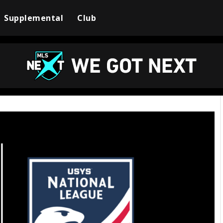
Supplemental
Club