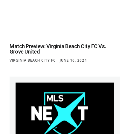
Match Preview: Virginia Beach City FC Vs.
Grove United
VIRGINIA BEACH CITY FC
JUNE 10, 2024