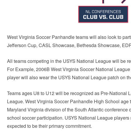
West Virginia Soccer Panhandle teams will also look to par
Jefferson Cup, CASL Showcase, Bethesda Showcase, EDP
All teams competing in the USYS National League will be re
For Example, 2006B West Virginia Soccer National League
player will also wear the USYS National League patch on the
Teams ages U8 to U12 will be recognized as Pre-National 
League. West Virginia Soccer Panhandle High School age t
Maryland Virginia division of the South Atlantic conference 
school soccer participation. USYS National League players 
expected to be their primary commitment.