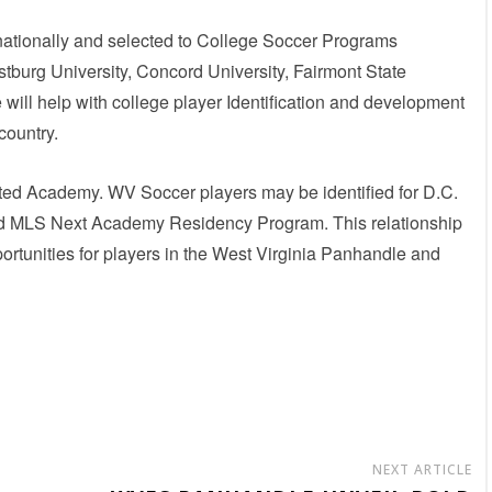
nationally and selected to College Soccer Programs
tburg University, Concord University, Fairmont State
will help with college player Identification and development
country.
united Academy. WV Soccer players may be identified for D.C.
ted MLS Next Academy Residency Program. This relationship
portunities for players in the West Virginia Panhandle and
NEXT ARTICLE