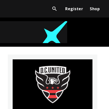
Register
Shop