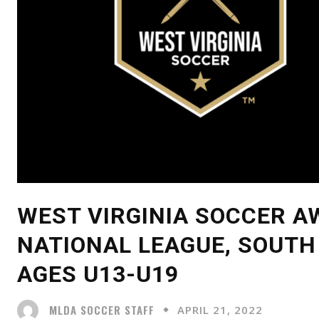
WEST VIRGINIA SOCCER A
NATIONAL LEAGUE, SOUTH
AGES U13-U19
MLDA SOCCER STAFF
APRIL 21, 2022