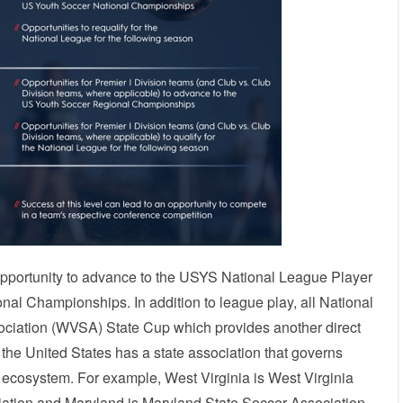
opportunity to advance to the USYS National League Player
l Championships. In addition to league play, all National
ociation (WVSA) State Cup which provides another direct
he United States has a state association that governs
YS ecosystem. For example, West Virginia is West Virginia
ciation and Maryland is Maryland State Soccer Association.