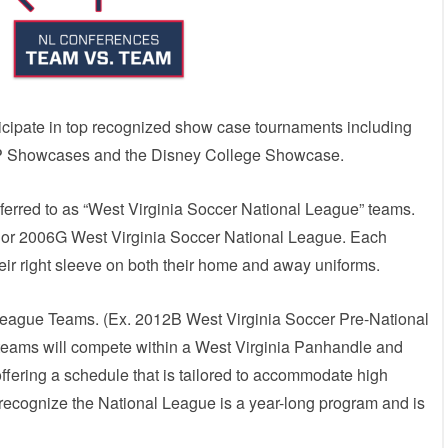
ticipate in top recognized show case tournaments including
 Showcases and the Disney College Showcase.
ferred to as “West Virginia Soccer National League” teams.
 or 2006G West Virginia Soccer National League. Each
ir right sleeve on both their home and away uniforms.
League Teams. (Ex. 2012B West Virginia Soccer Pre-National
eams will compete within a West Virginia Panhandle and
offering a schedule that is tailored to accommodate high
recognize the National League is a year-long program and is