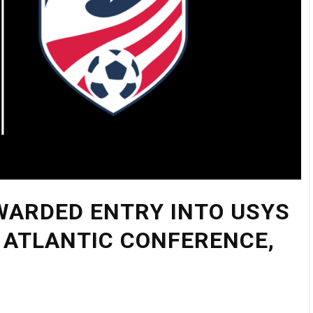
WARDED ENTRY INTO USYS
 ATLANTIC CONFERENCE,