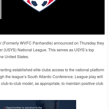
ccer (Formerly WVFC Panhandle) announced on Thursday they
er (USYS) National League. This serves as USYS’s top
the United States.
nting established elite clubs access to the national platform
gh the league’s South Atlantic Conference. League play will
 club-to-club model, as appropriate, to maintain positive club