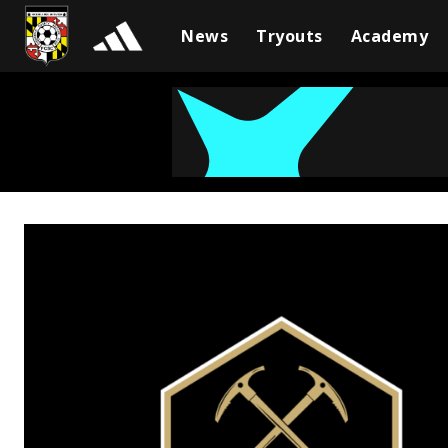
News
Tryouts
Academy