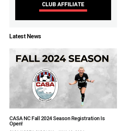
Latest News
CASA NC Fall 2024 Season Registration Is
Open!