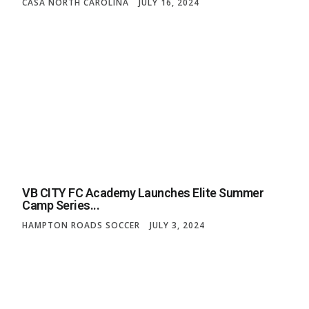
CASA NORTH CAROLINA
JULY 16, 2024
VB CITY FC Academy Launches Elite Summer
Camp Series...
HAMPTON ROADS SOCCER
JULY 3, 2024