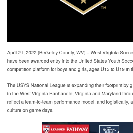
April 21, 2022 (Berkeley County, WV) – West Virginia So
have been awarded entry into the United States Youth Socc
competition platform for boys and girls, ages U13 to U19 in 
The USYS National League is expanding their footprint by gra
in the West Virginia Panhandle, Virginia and Maryland throu
reflect a team-to-team performance model, and logistically, a
culture on game days.