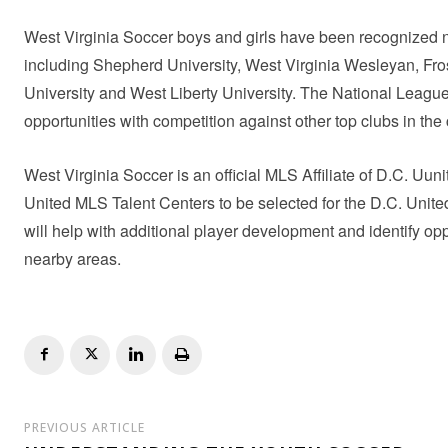
West Virginia Soccer boys and girls have been recognized 
including Shepherd University, West Virginia Wesleyan, Fros
University and West Liberty University. The National League 
opportunities with competition against other top clubs in the 
West Virginia Soccer is an official MLS Affiliate of D.C. U
United MLS Talent Centers to be selected for the D.C. Uni
will help with additional player development and identify op
nearby areas.
PREVIOUS ARTICLE