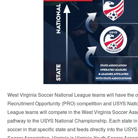
West Virginia Soccer National League teams will have the 
Recruitment Opportunity (PRO) competition and USYS Nationa
League teams will compete in the West Virginia Soccer Ass
pathway to the USYS National Championship. Each state in t
soccer in that specific state and feeds directly into the US
Soccer Association, Virginia is Virginia Youth Soccer Asso