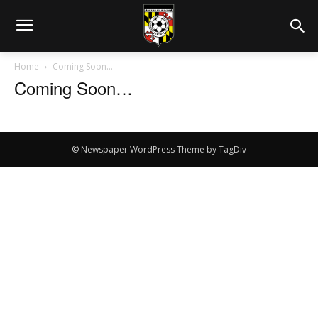
Home
Coming Soon…
Coming Soon…
© Newspaper WordPress Theme by TagDiv