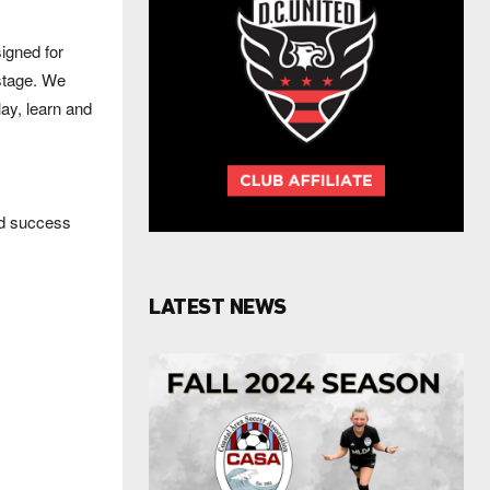
igned for
 stage. We
lay, learn and
nd success
LATEST NEWS