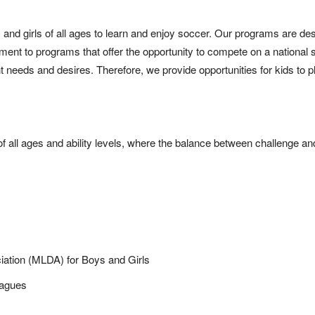
 and girls of all ages to learn and enjoy soccer. Our programs are des
nment to programs that offer the opportunity to compete on a national
nt needs and desires. Therefore, we provide opportunities for kids to p
of all ages and ability levels, where the balance between challenge a
iation (MLDA) for Boys and Girls
eagues