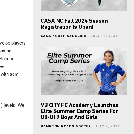
CASA NC Fall 2024 Season
Registration Is Open!
CASA NORTH CAROLINA
JULY 16, 2024
evelop players
ons an
 Soccer
yer
 with semi
) levels. We
VB CITY FC Academy Launches
Elite Summer Camp Series For
U8-U19 Boys And Girls
HAMPTON ROADS SOCCER
JULY 3, 2024