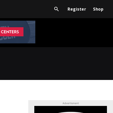
Register
Shop
Advertisment