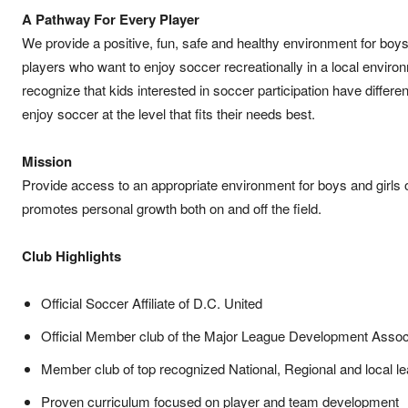
A Pathway For Every Player
We provide a positive, fun, safe and healthy environment for boys
players who want to enjoy soccer recreationally in a local enviro
recognize that kids interested in soccer participation have differe
enjoy soccer at the level that fits their needs best.
Mission
Provide access to an appropriate environment for boys and girls 
promotes personal growth both on and off the field.
Club Highlights
Official Soccer Affiliate of D.C. United
Official Member club of the Major League Development Assoc
Member club of top recognized National, Regional and local l
Proven curriculum focused on player and team development