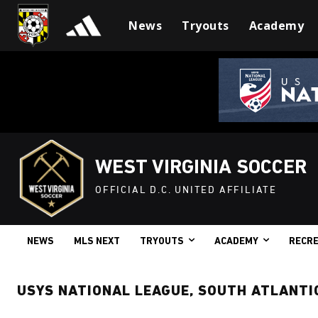
News
Tryouts
Academy
WEST VIRGINIA SOCCER
OFFICIAL D.C. UNITED AFFILIATE
NEWS
MLS NEXT
TRYOUTS
ACADEMY
RECRE
USYS NATIONAL LEAGUE, SOUTH ATLANTI