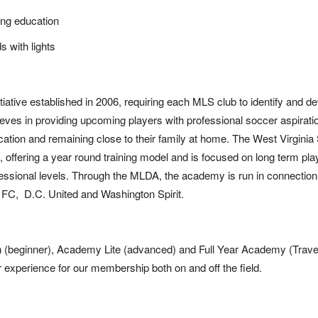
ing education
ds with lights
ative established in 2006, requiring each MLS club to identify and d
lieves in providing upcoming players with professional soccer aspirati
ucation and remaining close to their family at home. The West Virginia
, offering a year round training model and is focused on long term pla
ofessional levels. Through the MLDA, the academy is run in connection
y FC, D.C. United and Washington Spirit.
n (beginner), Academy Lite (advanced) and Full Year Academy (Travel
er experience for our membership both on and off the field.