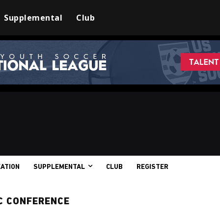
Supplemental
Club
ATION
SUPPLEMENTAL
CLUB
REGISTER
C CONFERENCE