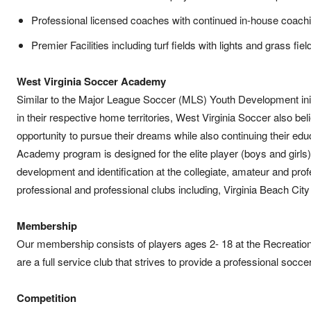
Professional licensed coaches with continued in-house coach
Premier Facilities including turf fields with lights and grass fiel
West Virginia Soccer Academy
Similar to the Major League Soccer (MLS) Youth Development initi
in their respective home territories, West Virginia Soccer also be
opportunity to pursue their dreams while also continuing their ed
Academy program is designed for the elite player (boys and girls)
development and identification at the collegiate, amateur and pr
professional and professional clubs including, Virginia Beach Cit
Membership
Our membership consists of players ages 2- 18 at the Recreatio
are a full service club that strives to provide a professional socc
Competition