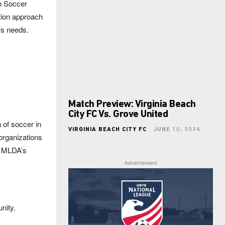
th Soccer
tion approach
m’s needs.
Match Preview: Virginia Beach
City FC Vs. Grove United
 of soccer in
VIRGINIA BEACH CITY FC
JUNE 10, 2024
organizations
e MLDA’s
Advertisment
nity.