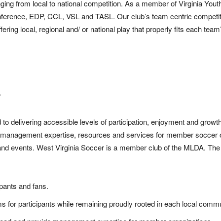
ng from local to national competition. As a member of Virginia You
nference, EDP, CCL, VSL and TASL. Our club’s team centric competi
ring local, regional and/ or national play that properly fits each tea
L
delivering accessible levels of participation, enjoyment and growth
p, management expertise, resources and services for member soccer 
s and events. West Virginia Soccer is a member club of the MLDA. Th
ipants and fans.
ms for participants while remaining proudly rooted in each local commu