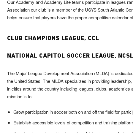
Our Academy and Academy Lite teams participate in leagues rangi
Association our club is a member of the USYS South Atlantic Co
helps ensure that players have the proper competitive calendar offe
CLUB CHAMPIONS LEAGUE, CCL
NATIONAL CAPITOL SOCCER LEAGUE, NCS
The Major League Development Association (MLDA) is dedicated to 
the United States. The MLDA specializes in providing leadershi
in cities around the country including leagues, clubs, academie
mission is to:
Grow participation in soccer both on and off the field for partic
Establish accessible levels of competition and training platfor