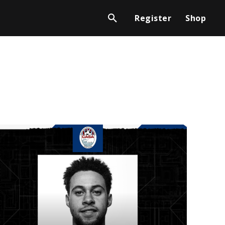
Register
Shop