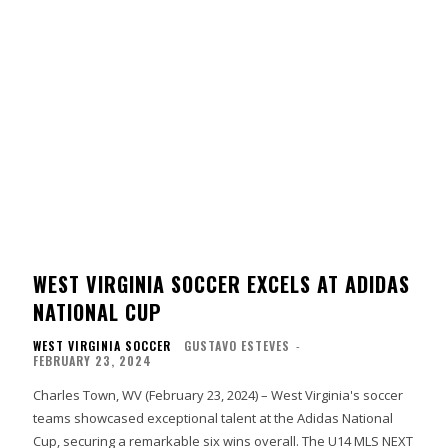
WEST VIRGINIA SOCCER EXCELS AT ADIDAS
NATIONAL CUP
WEST VIRGINIA SOCCER
GUSTAVO ESTEVES
-
FEBRUARY 23, 2024
Charles Town, WV (February 23, 2024) – West Virginia's soccer
teams showcased exceptional talent at the Adidas National
Cup, securing a remarkable six wins overall. The U14 MLS NEXT