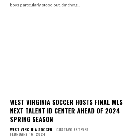
boys particularly stood out, clinching...
WEST VIRGINIA SOCCER HOSTS FINAL MLS
NEXT TALENT ID CENTER AHEAD OF 2024
SPRING SEASON
WEST VIRGINIA SOCCER
GUSTAVO ESTEVES
-
FEBRUARY 16, 2024