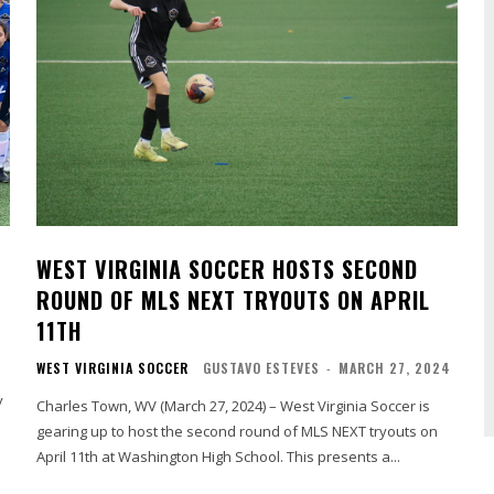
WEST VIRGINIA SOCCER HOSTS SECOND
ROUND OF MLS NEXT TRYOUTS ON APRIL
11TH
WEST VIRGINIA SOCCER
GUSTAVO ESTEVES
-
MARCH 27, 2024
y
Charles Town, WV (March 27, 2024) – West Virginia Soccer is
gearing up to host the second round of MLS NEXT tryouts on
April 11th at Washington High School. This presents a...