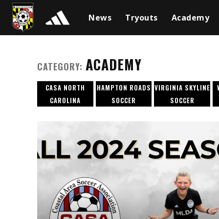
News
Tryouts
Academy
ACADEMY
CATEGORY:
CASA NORTH
HAMPTON ROADS
VIRGINIA SKYLINE
CAROLINA
SOCCER
SOCCER