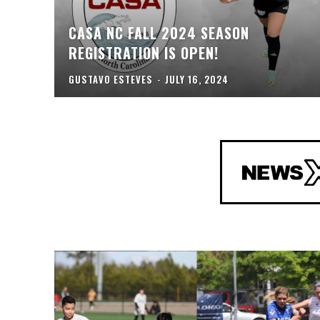
CASA NC FALL 2024 SEASON
REGISTRATION IS OPEN!
GUSTAVO ESTEVES
-
JULY 16, 2024