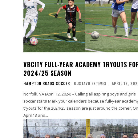
VBCITY FULL-YEAR ACADEMY TRYOUTS FO
2024/25 SEASON
HAMPTON ROADS SOCCER
GUSTAVO ESTEVES
-
APRIL 12, 20
Norfolk, VA (April 12, 2024) – Calling all aspiring boys and girls
soccer stars! Mark your calendars because full-year academ
tryouts for the 2024/25 season are just around the corner. On
April 13 and...