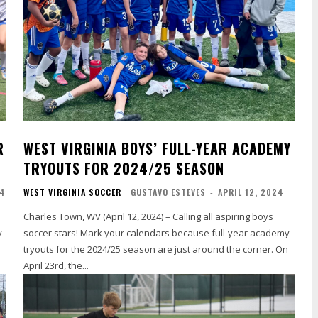
R
WEST VIRGINIA BOYS’ FULL-YEAR ACADEMY
TRYOUTS FOR 2024/25 SEASON
24
WEST VIRGINIA SOCCER
GUSTAVO ESTEVES
-
APRIL 12, 2024
Charles Town, WV (April 12, 2024) – Calling all aspiring boys
y
soccer stars! Mark your calendars because full-year academy
tryouts for the 2024/25 season are just around the corner. On
April 23rd, the...