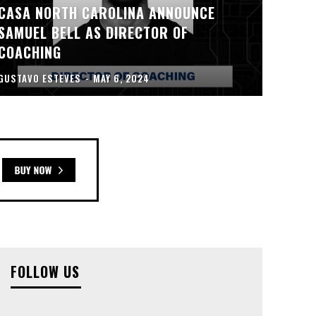
CASA NORTH CAROLINA ANNOUNCE
SAMUEL BELL AS DIRECTOR OF
COACHING
GUSTAVO ESTEVES
-
MAY 6, 2024
FOLLOW US