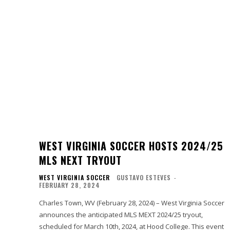
WEST VIRGINIA SOCCER HOSTS 2024/25
MLS NEXT TRYOUT
WEST VIRGINIA SOCCER
GUSTAVO ESTEVES
-
FEBRUARY 28, 2024
Charles Town, WV (February 28, 2024) – West Virginia Soccer
announces the anticipated MLS MEXT 2024/25 tryout,
scheduled for March 10th, 2024, at Hood College. This event