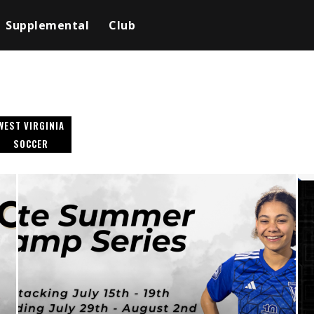
Supplemental
Club
WEST VIRGINIA
SOCCER