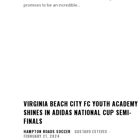
promises to be an incredible...
VIRGINIA BEACH CITY FC YOUTH ACADEMY
SHINES IN ADIDAS NATIONAL CUP SEMI-
FINALS
HAMPTON ROADS SOCCER
GUSTAVO ESTEVES
-
FEBRUARY 21, 2024