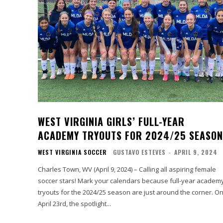
WEST VIRGINIA GIRLS’ FULL-YEAR
ACADEMY TRYOUTS FOR 2024/25 SEASON
WEST VIRGINIA SOCCER
GUSTAVO ESTEVES
-
APRIL 9, 2024
Charles Town, WV (April 9, 2024) – Calling all aspiring female
soccer stars! Mark your calendars because full-year academ
tryouts for the 2024/25 season are just around the corner. On
April 23rd, the spotlight...