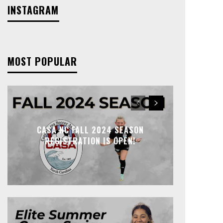
INSTAGRAM
MOST POPULAR
CASA NC FALL 2024 SEASON
REGISTRATION IS OPEN!