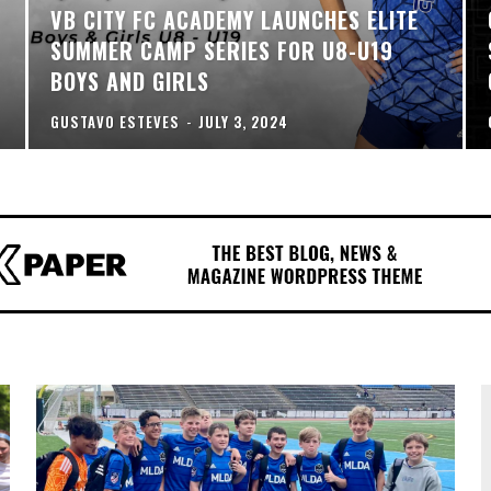
VB CITY FC ACADEMY LAUNCHES ELITE
SUMMER CAMP SERIES FOR U8-U19
BOYS AND GIRLS
GUSTAVO ESTEVES
-
JULY 3, 2024