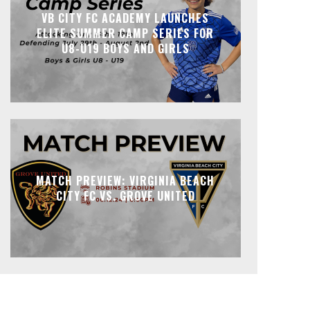
VB CITY FC ACADEMY LAUNCHES
ELITE SUMMER CAMP SERIES FOR
U8-U19 BOYS AND GIRLS
MATCH PREVIEW: VIRGINIA BEACH
CITY FC VS. GROVE UNITED